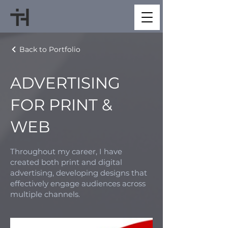
Back to Portfolio
ADVERTISING
FOR PRINT &
WEB
Throughout my career, I have
created both print and digital
advertising, developing designs that
effectively engage audiences across
multiple channels.