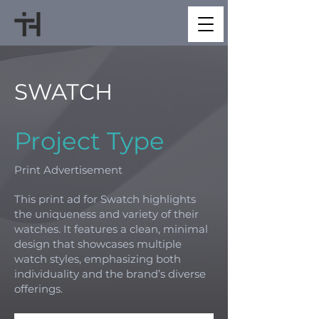
SWATCH
Project Type
Print Advertisement
This print ad for Swatch highlights
the uniqueness and variety of their
watches. It features a clean, minimal
design that showcases multiple
watch styles, emphasizing both
individuality and the brand’s diverse
offerings.