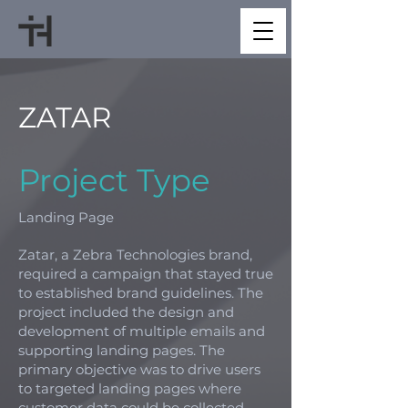
ZATAR
Project Type
Landing Page
Zatar, a Zebra Technologies brand,
required a campaign that stayed true
to established brand guidelines. The
project included the design and
development of multiple emails and
supporting landing pages. The
primary objective was to drive users
to targeted landing pages where
customer data could be collected