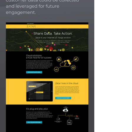
and leveraged for future
engagement.