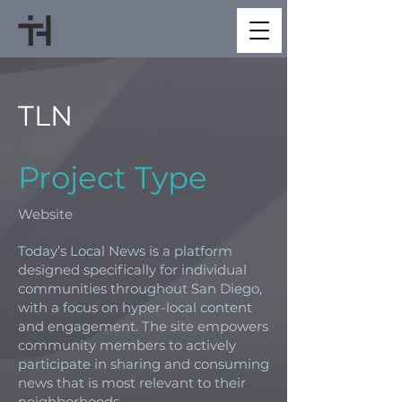
TLN
Project Type
Website
Today’s Local News is a platform
designed specifically for individual
communities throughout San Diego,
with a focus on hyper-local content
and engagement. The site empowers
community members to actively
participate in sharing and consuming
news that is most relevant to their
neighborhoods.