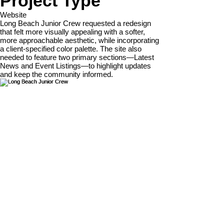
Project Type
Website
Long Beach Junior Crew requested a redesign
that felt more visually appealing with a softer,
more approachable aesthetic, while incorporating
a client-specified color palette. The site also
needed to feature two primary sections—Latest
News and Event Listings—to highlight updates
and keep the community informed.