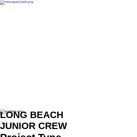
LONG BEACH
JUNIOR CREW