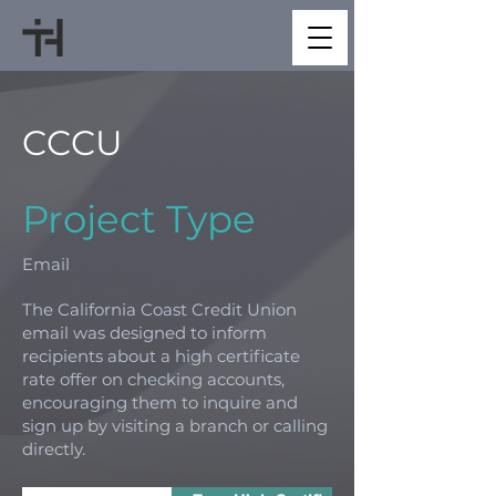
CCCU
Project Type
Email
The California Coast Credit Union
email was designed to inform
recipients about a high certificate
rate offer on checking accounts,
encouraging them to inquire and
sign up by visiting a branch or calling
directly.